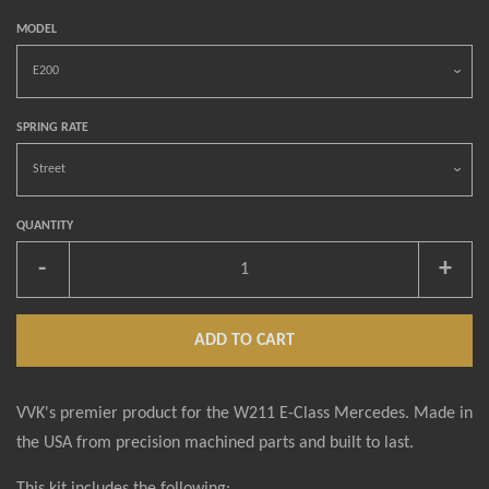
MODEL
SPRING RATE
QUANTITY
-
+
ADD TO CART
VVK's premier product for the W211 E-Class Mercedes. Made in
the USA from precision machined parts and built to last.