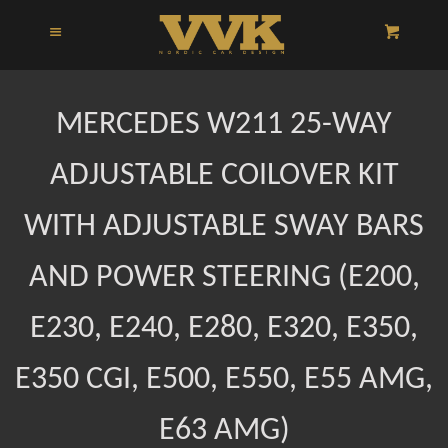
HOME
Menu
Cart
Cl
CATALOG
MERCEDES W211 25-WAY
INSTRUCTIONS
ADJUSTABLE COILOVER KIT
WITH ADJUSTABLE SWAY BARS
ABOUT US
AND POWER STEERING (E200,
LOG IN
E230, E240, E280, E320, E350,
E350 CGI, E500, E550, E55 AMG,
E63 AMG)