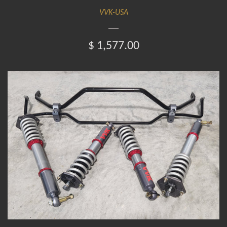
VVK-USA
$ 1,577.00