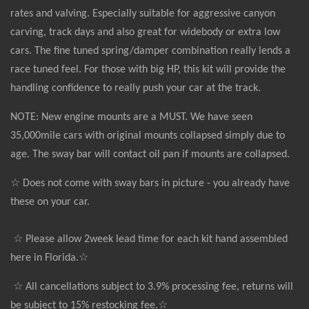
rates and valving. Especially suitable for aggressive canyon
carving, track days and also great for widebody or extra low
cars. The fine tuned spring/damper combination really lends a
race tuned feel. For those with big HP, this kit will provide the
handling confidence to really push your car at the track.
NOTE: New engine mounts are a MUST. We have seen
35,000mile cars with original mounts collapsed simply due to
age. The sway bar will contact oil pan if mounts are collapsed.
☆ Does not come with sway bars in picture - you already have
these on your car.
☆ Please allow 2week lead time for each kit hand assembled
here in Florida.☆
☆ All cancellations subject to 3.9% processing fee, returns will
be subject to 15% restocking fee.☆