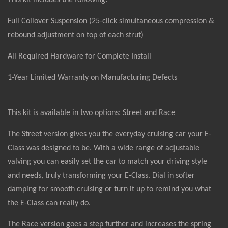
This kit includes the following:
Full Coilover Suspension (25-click simultaneous compression &
rebound adjustment on top of each strut)
All Required Hardware for Complete Install
1-Year Limited Warranty on Manufacturing Defects
This kit is available in two options: Street and Race
The Street version gives you the everyday cruising car your E-
Class was designed to be. With a wide range of adjustable
valving you can easily set the car to match your driving style
and needs, truly transforming your E-Class. Dial in softer
damping for smooth cruising or turn it up to remind you what
the E-Class can really do.
The Race version goes a step further and increases the spring