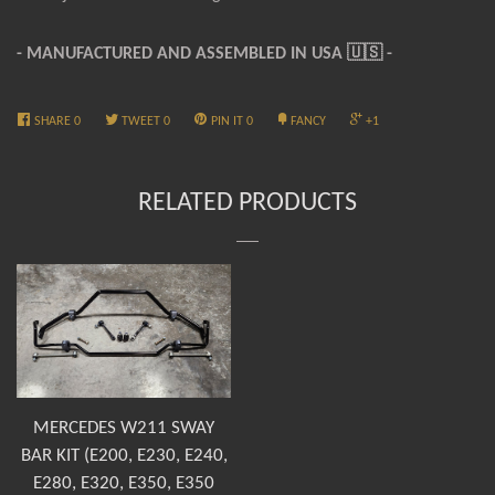
- MANUFACTURED AND ASSEMBLED IN USA
🇺🇸 -
SHARE
0
TWEET
0
PIN IT
0
FANCY
+1
RELATED PRODUCTS
MERCEDES W211 SWAY
BAR KIT (E200, E230, E240,
E280, E320, E350, E350